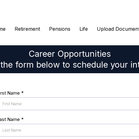
me
Retirement
Pensions
Life
Upload Documen
Career Opportunities
t the form below to schedule your in
irst Name
*
ast Name
*