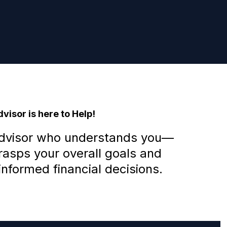
visor is here to Help!
advisor who understands you—
sps your overall goals and
nformed financial decisions.