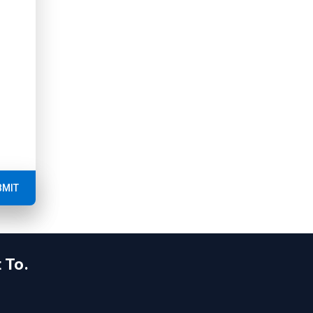
BMIT
 To.