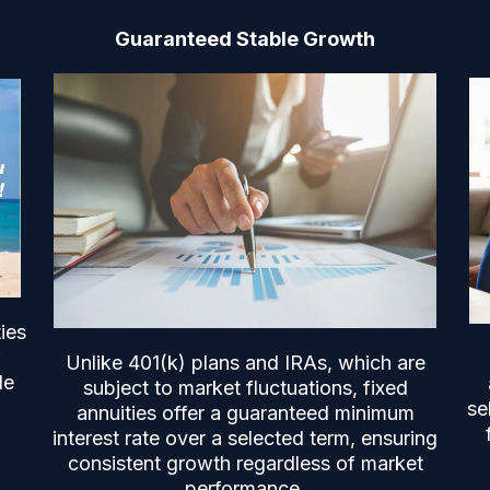
Guaranteed Stable Growth
ies
Unlike 401(k) plans and IRAs, which are
le
subject to market fluctuations, fixed
se
annuities offer a guaranteed minimum
interest rate over a selected term, ensuring
consistent growth regardless of market
performance.