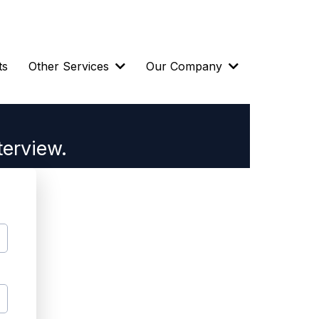
ts
Other Services
Our Company
terview.