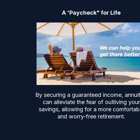
A 'Paycheck" for Life
By securing a guaranteed income, annuit
can alleviate the fear of outliving your
savings, allowing for a more comfortab
and worry-free retirement.