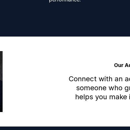
Our Ad
Connect with an 
someone who gra
helps you make i