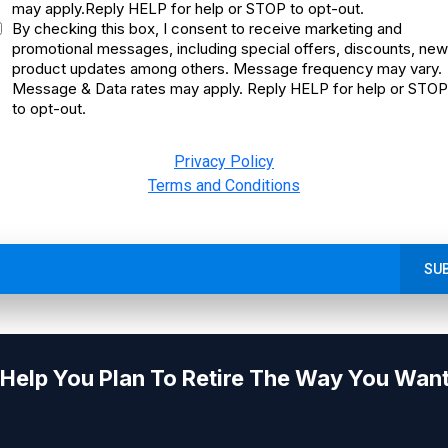
may apply.Reply HELP for help or STOP to opt-out.
By checking this box, I consent to receive marketing and
promotional messages, including special offers, discounts, new
product updates among others. Message frequency may vary.
Message & Data rates may apply. Reply HELP for help or STOP
to opt-out.
Privacy Policy
Terms and Conditions
SU
Help You Plan To Retire The Way You Want