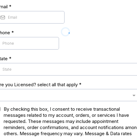
mail
*
hone
*
tate
*
re you Licensed? select all that apply
*
By checking this box, I consent to receive transactional
messages related to my account, orders, or services I have
requested. These messages may include appointment
reminders, order confirmations, and account notifications amo
others. Message frequency may vary. Message & Data rates