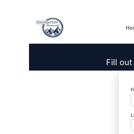
Ho
Fill ou
F
L