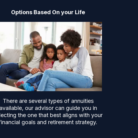
Options Based On your Life
There are several types of annuities
available, our advisor can guide you in
lecting the one that best aligns with your
financial goals and retirement strategy.